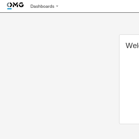
Dashboards
Wel