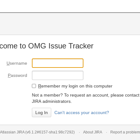
come to OMG Issue Tracker
U
sername
P
assword
R
emember my login on this computer
Not a member? To request an account, please contact
JIRA administrators.
Can't access your account?
Atlassian JIRA
(v6.1.2#6157-
sha1:98c7292
)
About JIRA
Report a problem