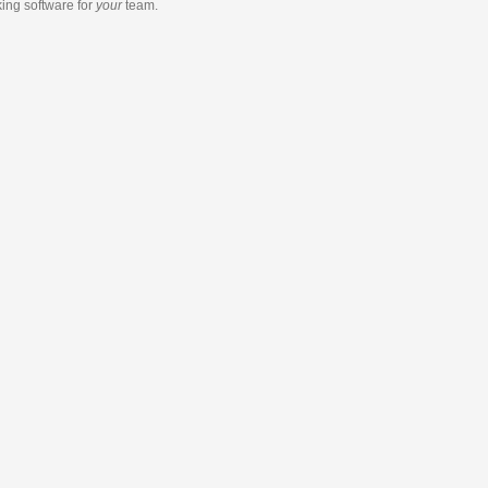
king software
for
your
team.