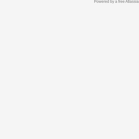
Powered by a free Atlassi