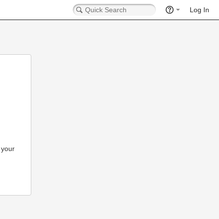
Log In
 your