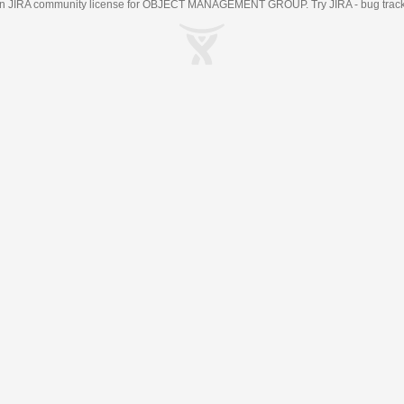
an
JIRA
community license for OBJECT MANAGEMENT GROUP. Try JIRA -
bug trac