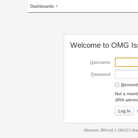
Dashboards
Welcome to OMG Issue Trac
U
sername
P
assword
R
emember my login on
Not a member? To request
JIRA administrators.
Can't access 
Atlassian JIRA
(v6.1.2#6157-
sha1:98c7292
)