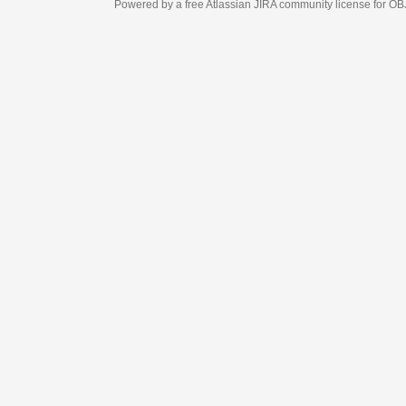
Powered by a free Atlassian
JIRA
community license for OBJECT MANAGEM