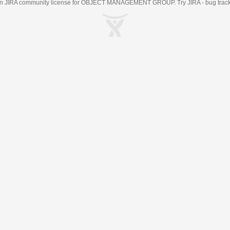
an
JIRA
community license for OBJECT MANAGEMENT GROUP. Try JIRA -
bug trac