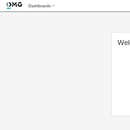
Dashboards
Wel