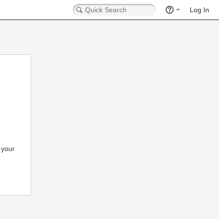
Log In
 your