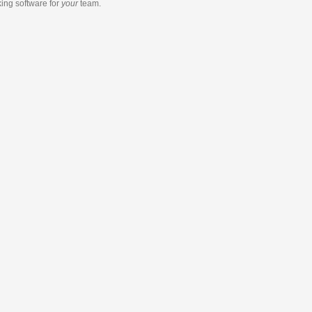
king software
for
your
team.