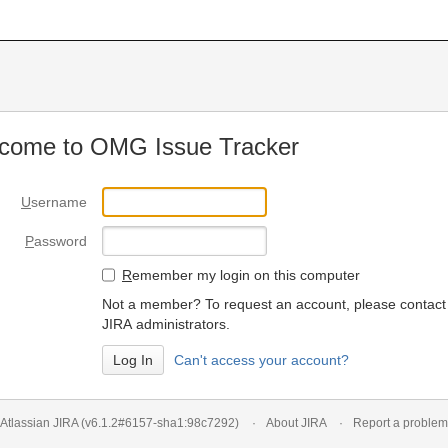
come to OMG Issue Tracker
U
sername
P
assword
R
emember my login on this computer
Not a member? To request an account, please contact
JIRA administrators.
Can't access your account?
Atlassian JIRA
(v6.1.2#6157-
sha1:98c7292
)
About JIRA
Report a problem