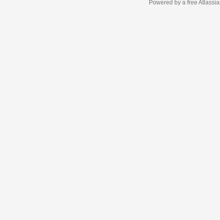
Powered by a free Atlassi