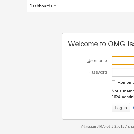
Dashboards
Welcome to OMG Issue Trac
U
sername
P
assword
R
emember my login on
Not a member? To request
JIRA administrators.
Can't access 
Atlassian JIRA
(v6.1.2#6157-
sha1:98c7292
)