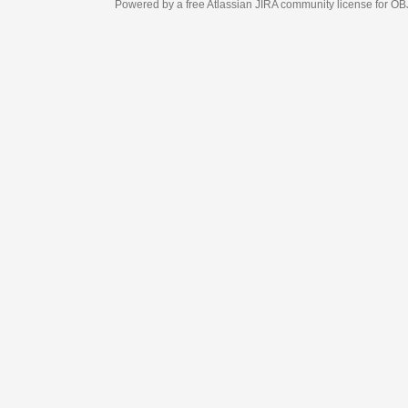
Powered by a free Atlassian
JIRA
community license for OBJECT MANAGEM