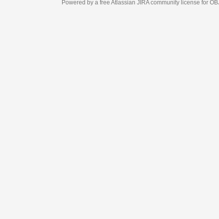
Powered by a free Atlassian
JIRA
community license for OBJECT MANAGEM