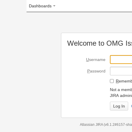
Dashboards
Welcome to OMG Issue Trac
U
sername
P
assword
R
emember my login on
Not a member? To request
JIRA administrators.
Can't access 
Atlassian JIRA
(v6.1.2#6157-
sha1:98c7292
)