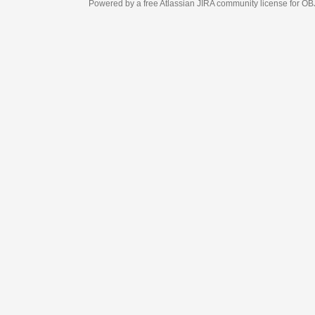
Powered by a free Atlassian
JIRA
community license for OBJECT MANAGEM