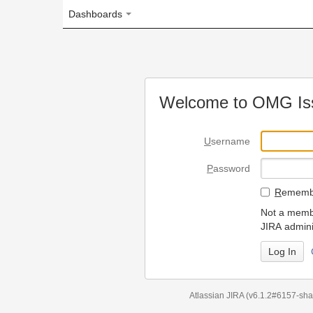
Dashboards
Welcome to OMG Issue Trac
U
sername
P
assword
R
emember my login on
Not a member? To request
JIRA administrators.
Can't access 
Atlassian JIRA
(v6.1.2#6157-
sha1:98c7292
)