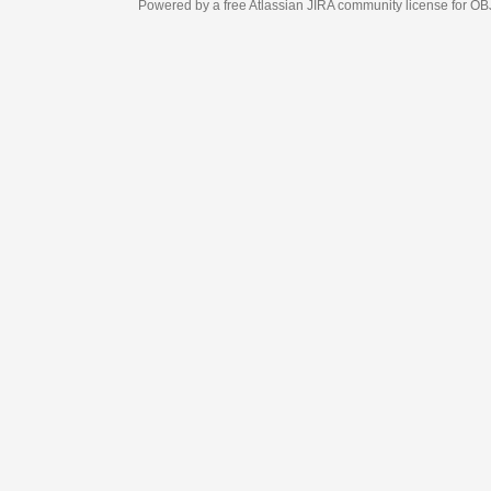
Powered by a free Atlassian
JIRA
community license for OBJECT MANAGEM