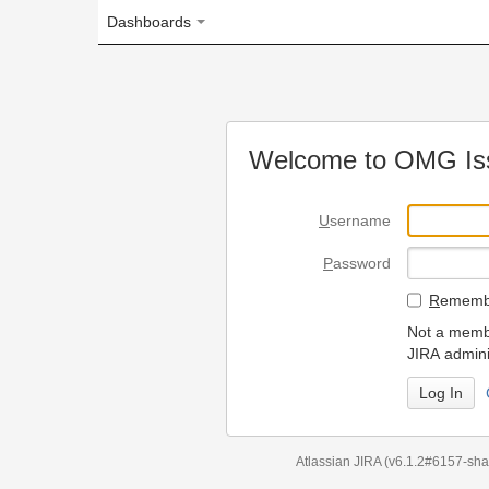
Dashboards
Welcome to OMG Issue Trac
U
sername
P
assword
R
emember my login on
Not a member? To request
JIRA administrators.
Can't access 
Atlassian JIRA
(v6.1.2#6157-
sha1:98c7292
)