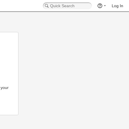
Log In
 your