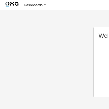
Dashboards
Wel