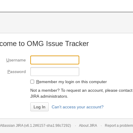
come to OMG Issue Tracker
U
sername
P
assword
R
emember my login on this computer
Not a member? To request an account, please contact
JIRA administrators.
Can't access your account?
Atlassian JIRA
(v6.1.2#6157-
sha1:98c7292
)
About JIRA
Report a problem