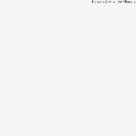
Powered by a free Atlassi