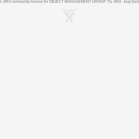
an
JIRA
community license for OBJECT MANAGEMENT GROUP. Try JIRA -
bug trac