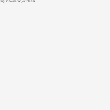
king software
for
your
team.