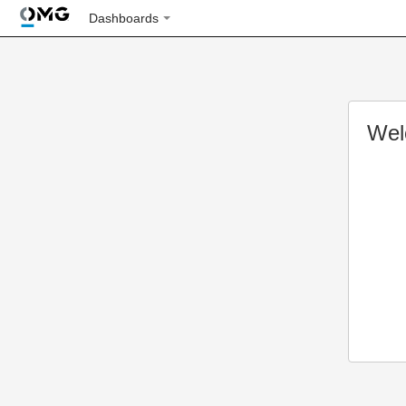
Dashboards
Wel