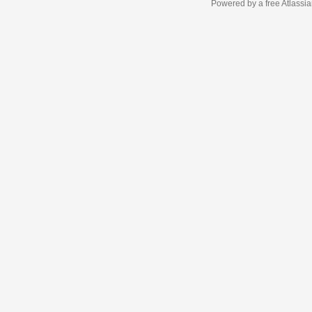
Powered by a free Atlassi