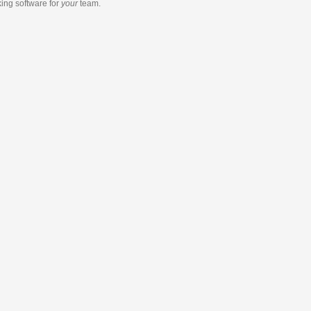
king software
for
your
team.