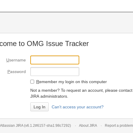
come to OMG Issue Tracker
U
sername
P
assword
R
emember my login on this computer
Not a member? To request an account, please contact
JIRA administrators.
Can't access your account?
Atlassian JIRA
(v6.1.2#6157-
sha1:98c7292
)
About JIRA
Report a problem