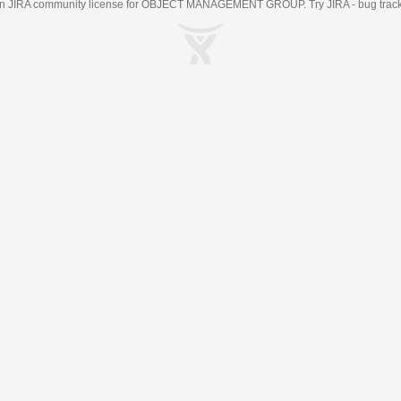
an
JIRA
community license for OBJECT MANAGEMENT GROUP. Try JIRA -
bug trac