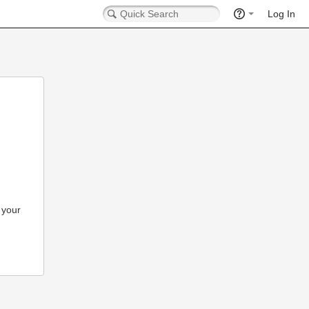
Log In
 your