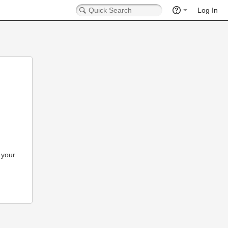
Log In
 your