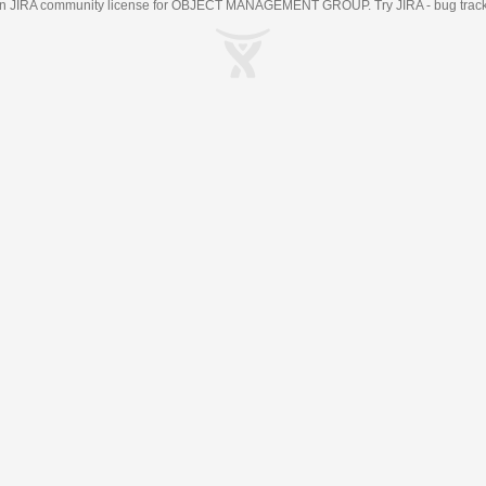
an
JIRA
community license for OBJECT MANAGEMENT GROUP. Try JIRA -
bug trac