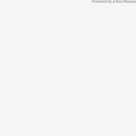
Powered by a free Atlassi