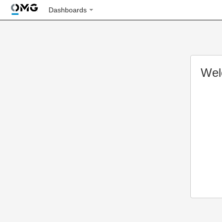
Dashboards
Wel