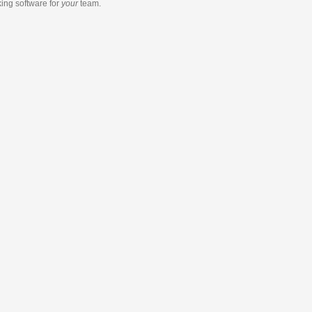
king software
for
your
team.