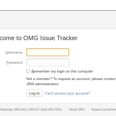
come to OMG Issue Tracker
U
sername
P
assword
R
emember my login on this computer
Not a member? To request an account, please contact
JIRA administrators.
Can't access your account?
Atlassian JIRA
(v6.1.2#6157-
sha1:98c7292
)
About JIRA
Report a problem