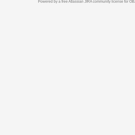
Powered by a free Atlassian
JIRA
community license for OBJECT MANAGEM