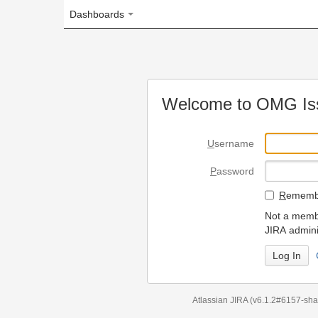
Dashboards
Welcome to OMG Issue Trac
U
sername
P
assword
R
emember my login on
Not a member? To request
JIRA administrators.
Can't access 
Atlassian JIRA
(v6.1.2#6157-
sha1:98c7292
)