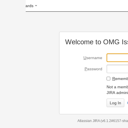
ards
Welcome to OMG Issue Trac
U
sername
P
assword
R
emember my login on
Not a member? To request
JIRA administrators.
Can't access 
Atlassian JIRA
(v6.1.2#6157-
sha1:98c7292
)