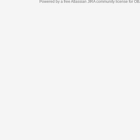
Powered by a free Atlassian
JIRA
community license for OBJECT MANAGEM