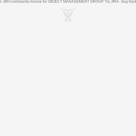
an
JIRA
community license for OBJECT MANAGEMENT GROUP. Try JIRA -
bug trac