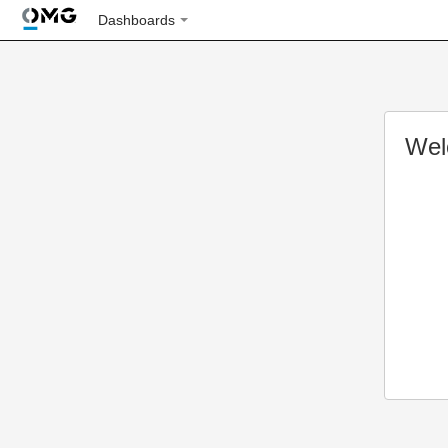
Dashboards
Wel