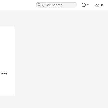
Log In
 your