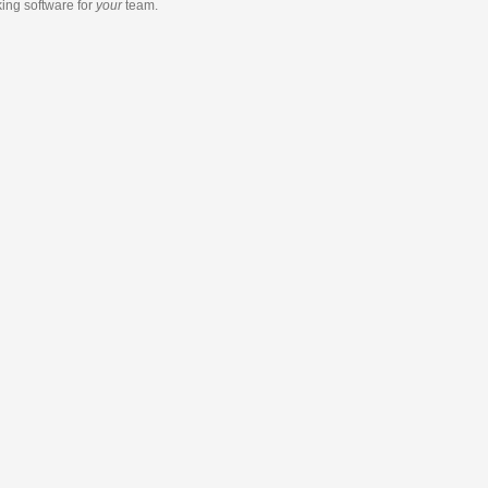
king software
for
your
team.