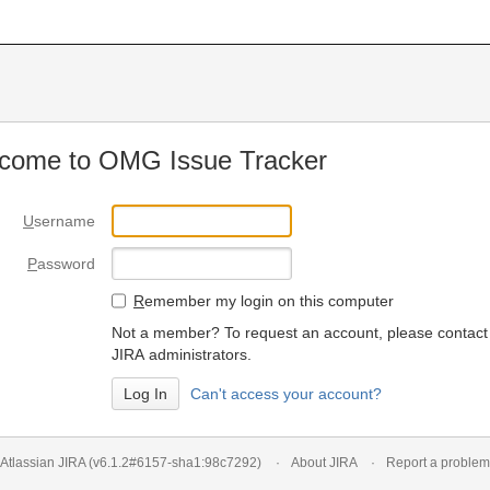
come to OMG Issue Tracker
U
sername
P
assword
R
emember my login on this computer
Not a member? To request an account, please contact
JIRA administrators.
Can't access your account?
Atlassian JIRA
(v6.1.2#6157-
sha1:98c7292
)
About JIRA
Report a problem