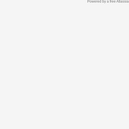
Powered by a free Atlassi