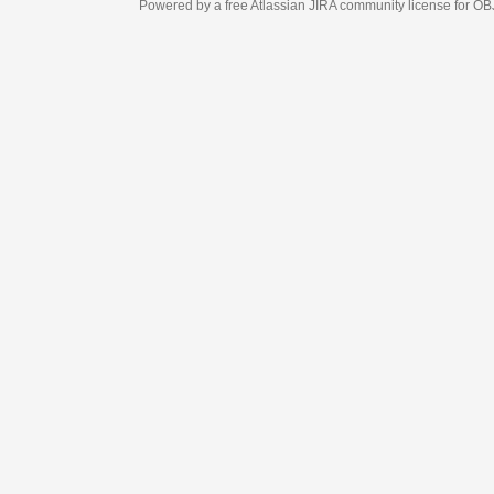
Powered by a free Atlassian
JIRA
community license for OBJECT MANAGEM