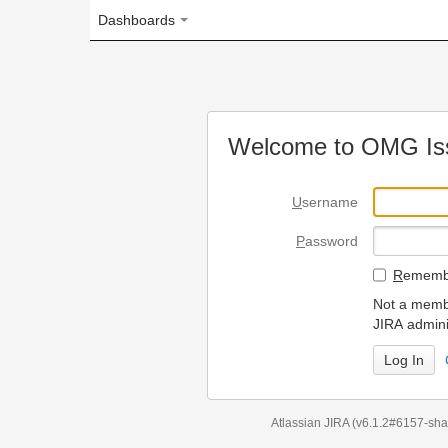
Dashboards
Welcome to OMG Issue Trac
U
sername
P
assword
R
emember my login on
Not a member? To request
JIRA administrators.
Can't access 
Atlassian JIRA
(v6.1.2#6157-
sha1:98c7292
)