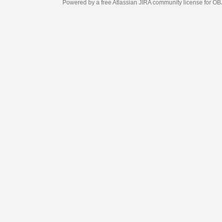
Powered by a free Atlassian
JIRA
community license for OBJECT MANAGEM