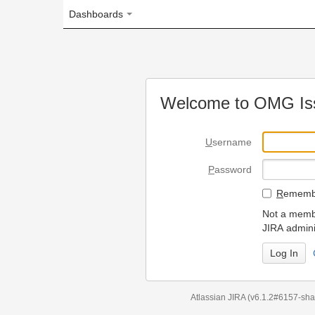
Dashboards
Welcome to OMG Issue Trac
U
sername
P
assword
R
emember my login on
Not a member? To request
JIRA administrators.
Can't access 
Atlassian JIRA
(v6.1.2#6157-
sha1:98c7292
)