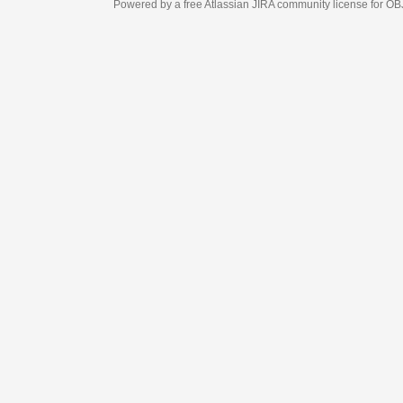
Powered by a free Atlassian
JIRA
community license for OBJECT MANAGEM