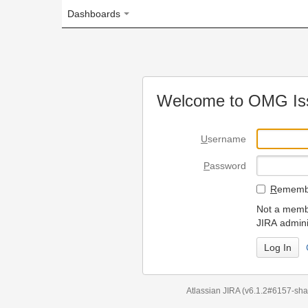
Dashboards
Welcome to OMG Issue Trac
U
sername
P
assword
R
emember my login on
Not a member? To request
JIRA administrators.
Can't access 
Atlassian JIRA
(v6.1.2#6157-
sha1:98c7292
)