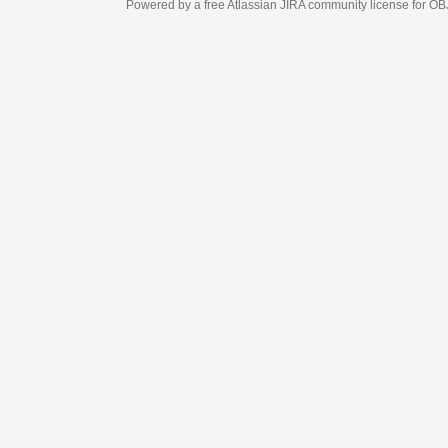
Powered by a free Atlassian
JIRA
community license for OBJECT MANAGEM