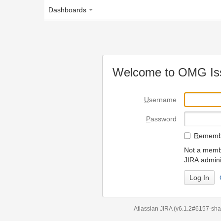
Dashboards
Welcome to OMG Issue Trac
U
sername
P
assword
R
emember my login on
Not a member? To request
JIRA administrators.
Can't access 
Atlassian JIRA
(v6.1.2#6157-
sha1:98c7292
)