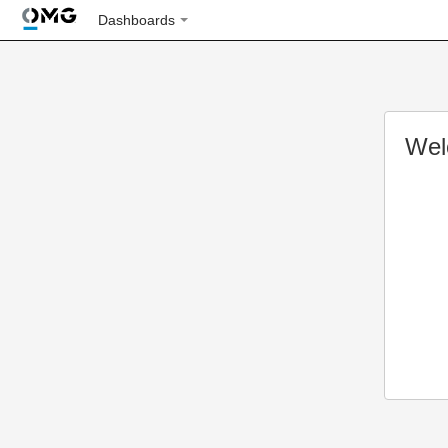
Dashboards
Wel