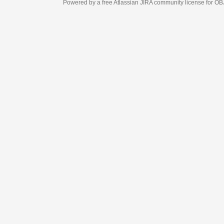
Powered by a free Atlassian
JIRA
community license for OBJECT MANAGEM