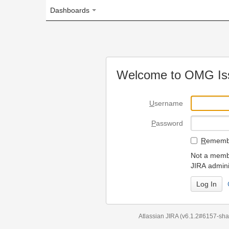
Dashboards
Welcome to OMG Issue Trac
U
sername
P
assword
R
emember my login on
Not a member? To request
JIRA administrators.
Can't access 
Atlassian JIRA
(v6.1.2#6157-
sha1:98c7292
)