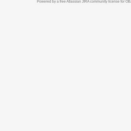
Powered by a free Atlassian
JIRA
community license for OBJECT MANAGEM