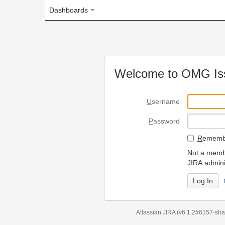
Dashboards
Welcome to OMG Issue Trac
U
sername
P
assword
R
emember my login on
Not a member? To request
JIRA administrators.
Can't access 
Atlassian JIRA
(v6.1.2#6157-
sha1:98c7292
)