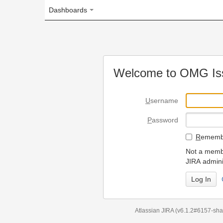
Dashboards
Welcome to OMG Issue Trac
U
sername
P
assword
R
emember my login on
Not a member? To request
JIRA administrators.
Can't access 
Atlassian JIRA
(v6.1.2#6157-
sha1:98c7292
)