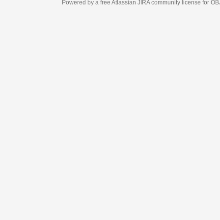
Powered by a free Atlassian
JIRA
community license for OBJECT MANAGEM