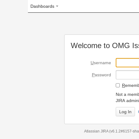
Dashboards
Welcome to OMG Issue Trac
U
sername
P
assword
R
emember my login on
Not a member? To request
JIRA administrators.
Can't access 
Atlassian JIRA
(v6.1.2#6157-
sha1:98c7292
)