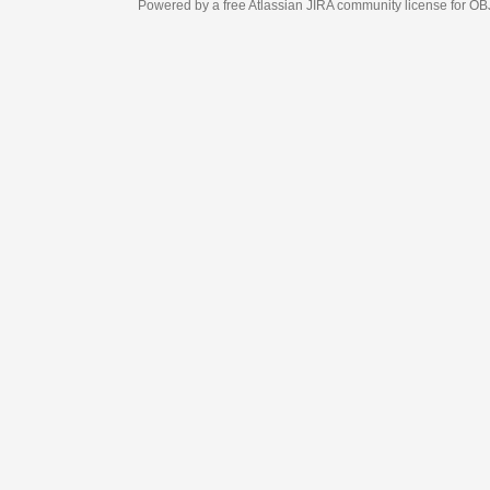
Powered by a free Atlassian
JIRA
community license for OBJECT MANAGEM