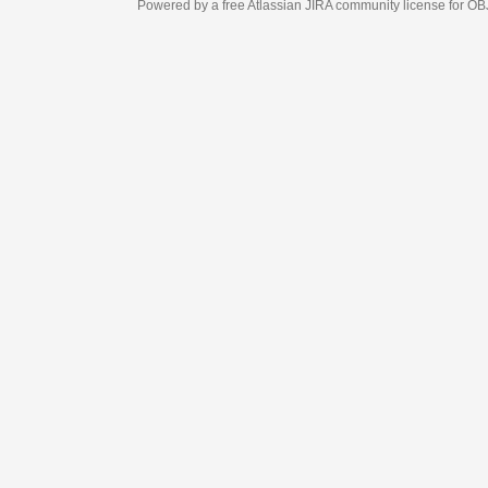
Powered by a free Atlassian
JIRA
community license for OBJECT MANAGEM