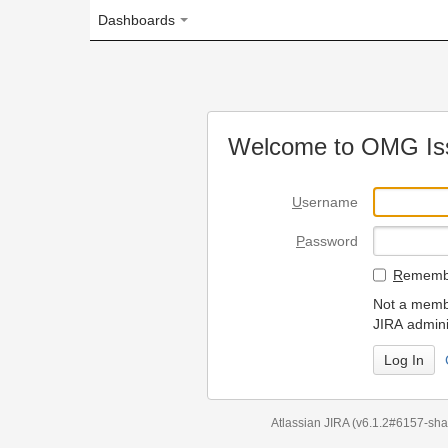
Dashboards
Welcome to OMG Issue Trac
U
sername
P
assword
R
emember my login on
Not a member? To request
JIRA administrators.
Can't access 
Atlassian JIRA
(v6.1.2#6157-
sha1:98c7292
)