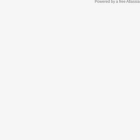
Powered by a free Atlassi