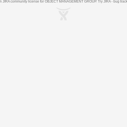
an
JIRA
community license for OBJECT MANAGEMENT GROUP. Try JIRA -
bug trac