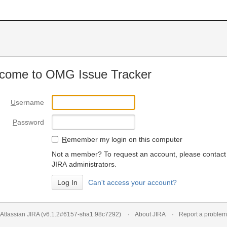
come to OMG Issue Tracker
U
sername
P
assword
R
emember my login on this computer
Not a member? To request an account, please contact
JIRA administrators.
Can't access your account?
Atlassian JIRA
(v6.1.2#6157-
sha1:98c7292
)
About JIRA
Report a problem