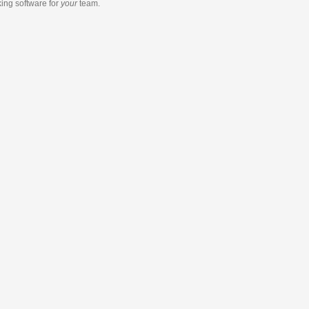
king software
for
your
team.