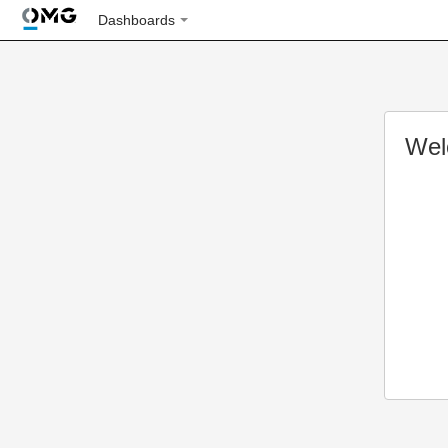
Dashboards
Wel