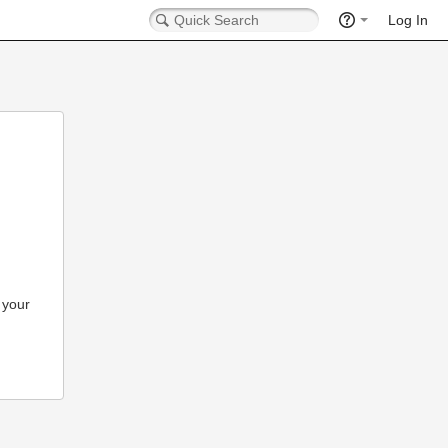
Log In
 your