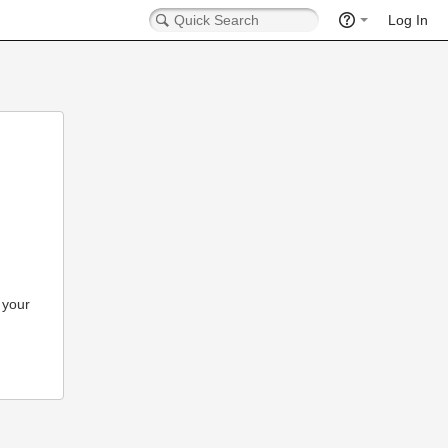
Log In
 your