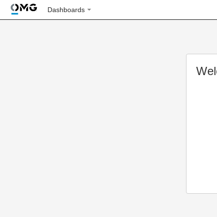
Dashboards
Wel