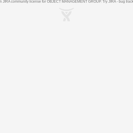
an
JIRA
community license for OBJECT MANAGEMENT GROUP. Try JIRA -
bug trac