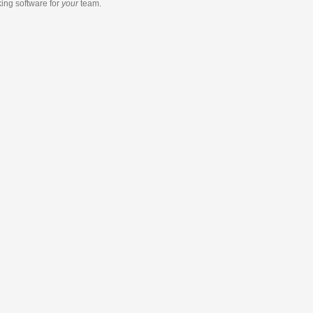
king software
for
your
team.