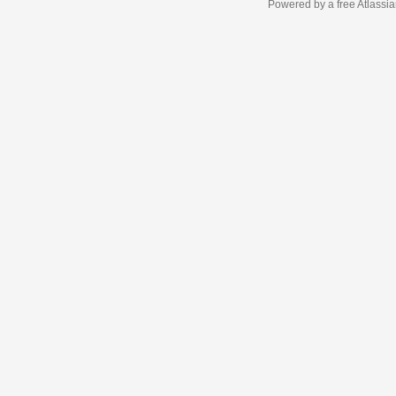
Powered by a free Atlassi