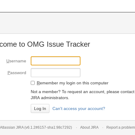
come to OMG Issue Tracker
U
sername
P
assword
R
emember my login on this computer
Not a member? To request an account, please contact
JIRA administrators.
Can't access your account?
Atlassian JIRA
(v6.1.2#6157-
sha1:98c7292
)
About JIRA
Report a problem