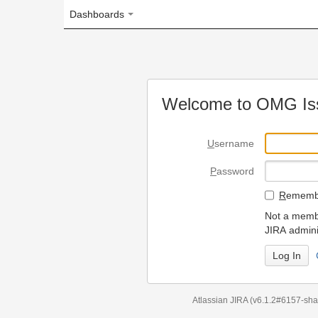
Dashboards
Welcome to OMG Issue Trac
U
sername
P
assword
R
emember my login on
Not a member? To request
JIRA administrators.
Can't access 
Atlassian JIRA
(v6.1.2#6157-
sha1:98c7292
)