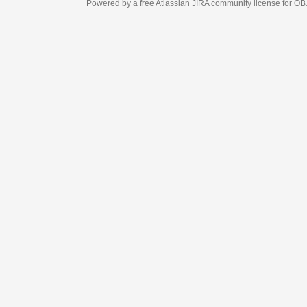
Powered by a free Atlassian
JIRA
community license for OBJECT MANAGEM