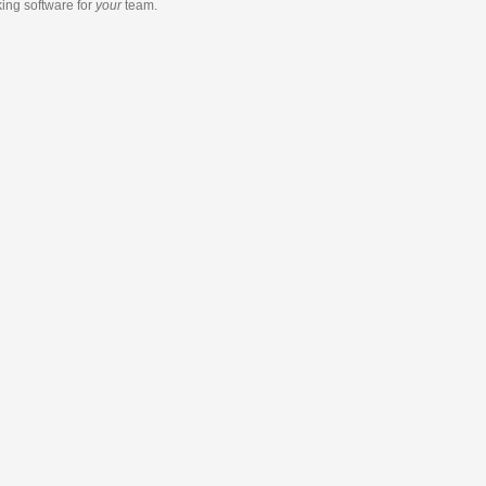
king software
for
your
team.