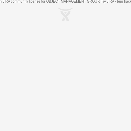
an
JIRA
community license for OBJECT MANAGEMENT GROUP. Try JIRA -
bug trac