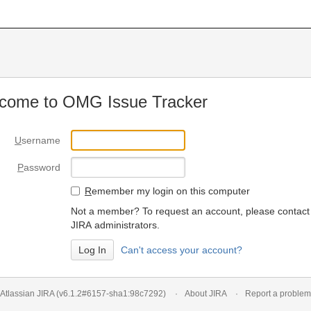
come to OMG Issue Tracker
U
sername
P
assword
R
emember my login on this computer
Not a member? To request an account, please contact
JIRA administrators.
Can't access your account?
Atlassian JIRA
(v6.1.2#6157-
sha1:98c7292
)
About JIRA
Report a problem