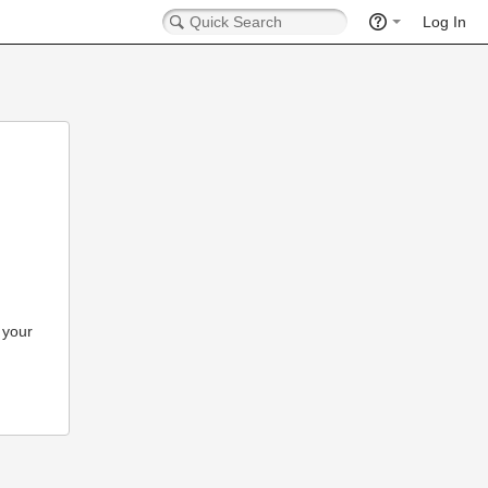
Log In
 your