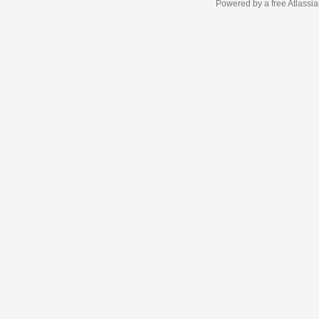
Powered by a free Atlassi