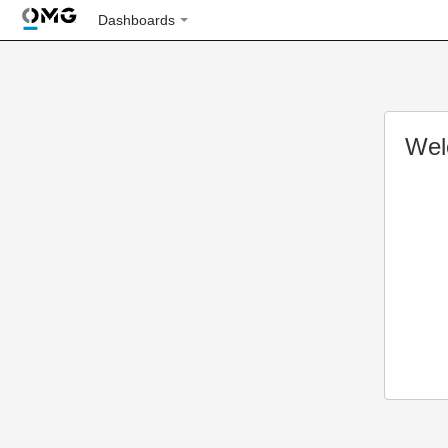
Dashboards
Wel