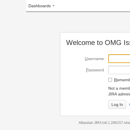
Dashboards
Welcome to OMG Issue Trac
U
sername
P
assword
R
emember my login on
Not a member? To request
JIRA administrators.
Can't access 
Atlassian JIRA
(v6.1.2#6157-
sha1:98c7292
)