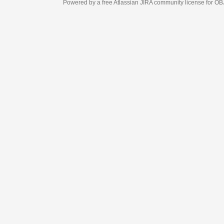
Powered by a free Atlassian
JIRA
community license for OBJECT MANAGEM