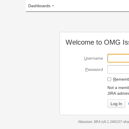
Dashboards
Welcome to OMG Issue Trac
U
sername
P
assword
R
emember my login on
Not a member? To request
JIRA administrators.
Can't access 
Atlassian JIRA
(v6.1.2#6157-
sha1:98c7292
)