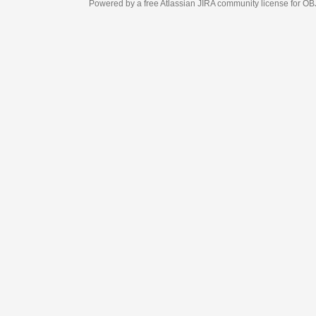
Powered by a free Atlassian
JIRA
community license for OBJECT MANAGEM