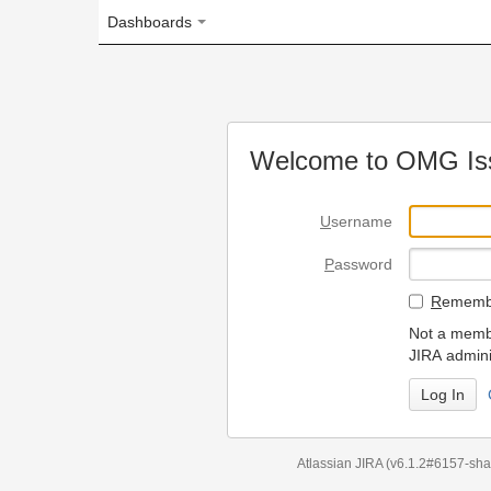
Dashboards
Welcome to OMG Issue Trac
U
sername
P
assword
R
emember my login on
Not a member? To request
JIRA administrators.
Can't access 
Atlassian JIRA
(v6.1.2#6157-
sha1:98c7292
)