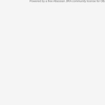
Powered by a free Atlassian
JIRA
community license for OBJECT MANAGEM