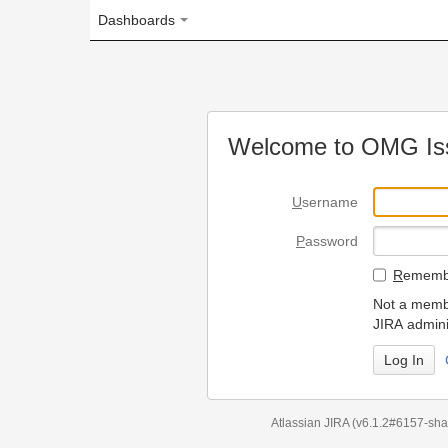
Dashboards
Welcome to OMG Issue Trac
U
sername
P
assword
R
emember my login on
Not a member? To request
JIRA administrators.
Can't access 
Atlassian JIRA
(v6.1.2#6157-
sha1:98c7292
)