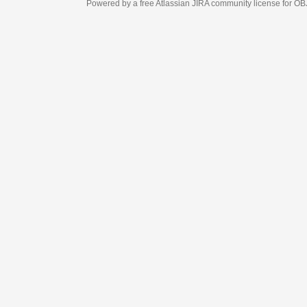
Powered by a free Atlassian
JIRA
community license for OBJECT MANAGEM