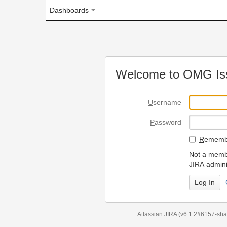
Dashboards
Welcome to OMG Issue Trac
U
sername
P
assword
R
emember my login on
Not a member? To request
JIRA administrators.
Can't access 
Atlassian JIRA
(v6.1.2#6157-
sha1:98c7292
)