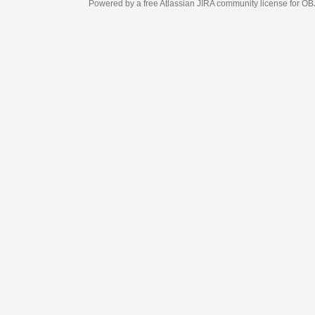
Powered by a free Atlassian
JIRA
community license for OBJECT MANAGEM