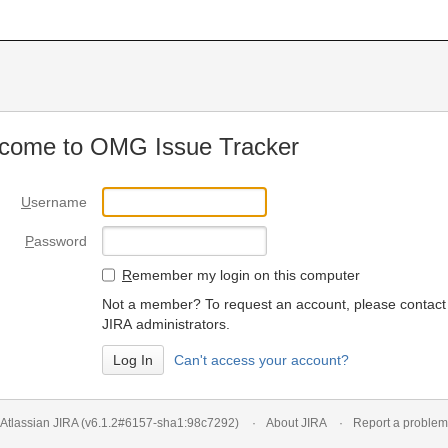
come to OMG Issue Tracker
U
sername
P
assword
R
emember my login on this computer
Not a member? To request an account, please contact
JIRA administrators.
Can't access your account?
Atlassian JIRA
(v6.1.2#6157-
sha1:98c7292
)
About JIRA
Report a problem