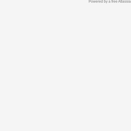
Powered by a free Atlassi