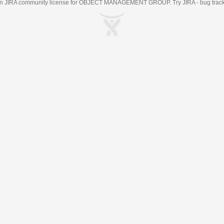
an
JIRA
community license for OBJECT MANAGEMENT GROUP. Try JIRA -
bug trac