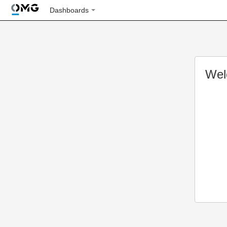
Dashboards
Wel