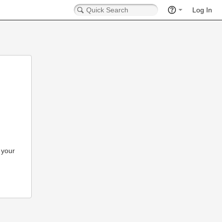
Log In
 your