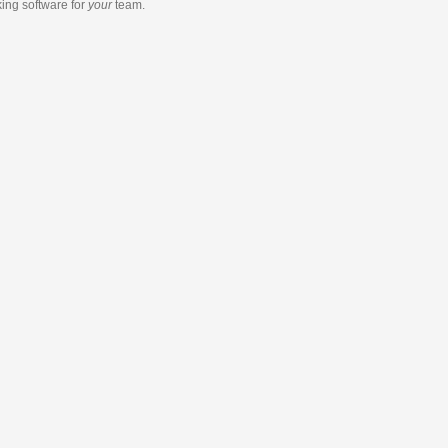
king software
for
your
team.