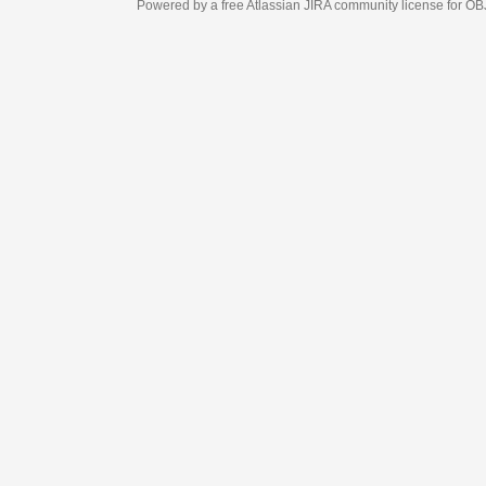
Powered by a free Atlassian
JIRA
community license for OBJECT MANAGEM