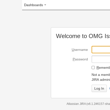
Dashboards
Welcome to OMG Issue Trac
U
sername
P
assword
R
emember my login on
Not a member? To request
JIRA administrators.
Can't access 
Atlassian JIRA
(v6.1.2#6157-
sha1:98c7292
)