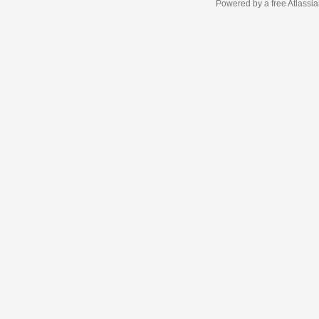
Powered by a free Atlassi