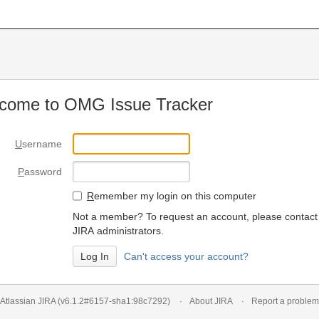
come to OMG Issue Tracker
U
sername
P
assword
R
emember my login on this computer
Not a member? To request an account, please contact
JIRA administrators.
Can't access your account?
Atlassian JIRA
(v6.1.2#6157-
sha1:98c7292
)
About JIRA
Report a problem