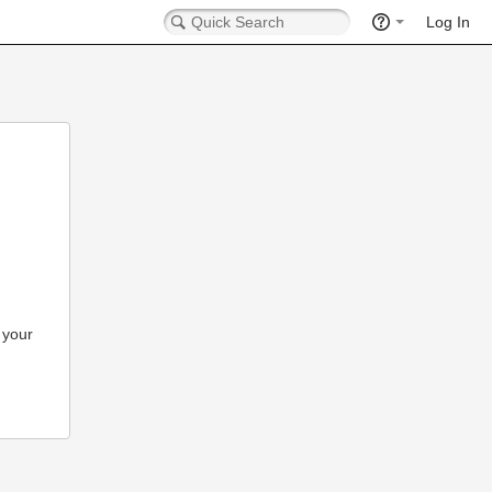
Log In
 your