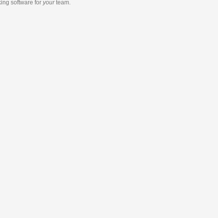
king software
for
your
team.