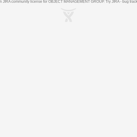
an
JIRA
community license for OBJECT MANAGEMENT GROUP. Try JIRA -
bug trac