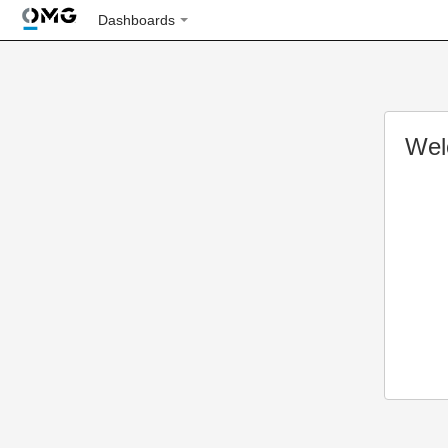
Dashboards
Wel