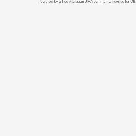
Powered by a free Atlassian
JIRA
community license for OBJECT MANAGEM