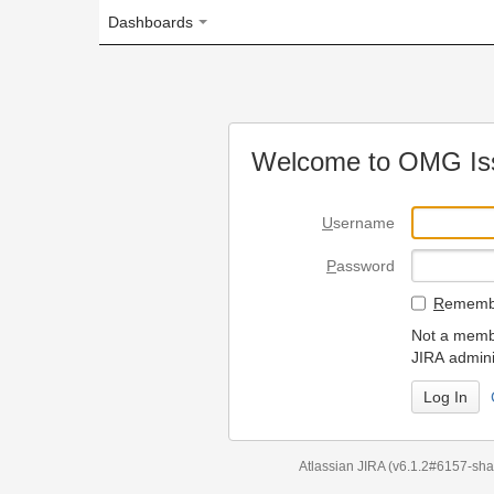
Dashboards
Welcome to OMG Issue Trac
U
sername
P
assword
R
emember my login on
Not a member? To request
JIRA administrators.
Can't access 
Atlassian JIRA
(v6.1.2#6157-
sha1:98c7292
)