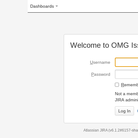
Dashboards
Welcome to OMG Issue Trac
U
sername
P
assword
R
emember my login on
Not a member? To request
JIRA administrators.
Can't access 
Atlassian JIRA
(v6.1.2#6157-
sha1:98c7292
)