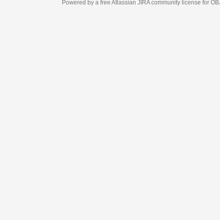
Powered by a free Atlassian
JIRA
community license for OBJECT MANAGEM