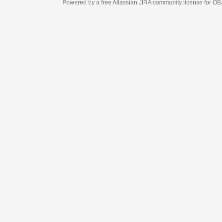
Powered by a free Atlassian
JIRA
community license for OBJECT MANAGEM