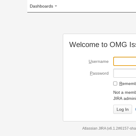
Dashboards
Welcome to OMG Issue Trac
U
sername
P
assword
R
emember my login on
Not a member? To request
JIRA administrators.
Can't access 
Atlassian JIRA
(v6.1.2#6157-
sha1:98c7292
)