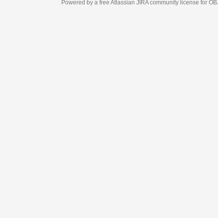
Powered by a free Atlassian
JIRA
community license for OBJECT MANAGEM