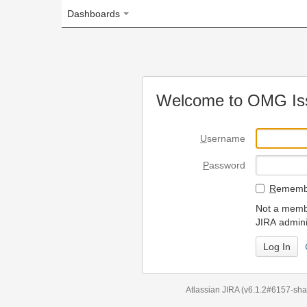
Dashboards
Welcome to OMG Issue Trac
U
sername
P
assword
R
emember my login on
Not a member? To request
JIRA administrators.
Can't access 
Atlassian JIRA
(v6.1.2#6157-
sha1:98c7292
)