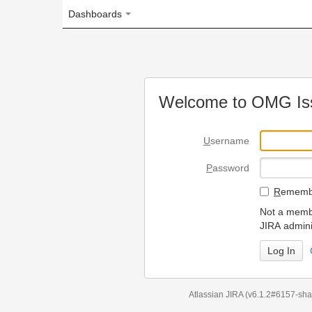
Dashboards
Welcome to OMG Issue Trac
U
sername
P
assword
R
emember my login on
Not a member? To request
JIRA administrators.
Can't access 
Atlassian JIRA
(v6.1.2#6157-
sha1:98c7292
)