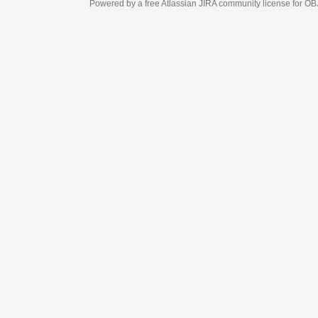
Powered by a free Atlassian
JIRA
community license for OBJECT MANAGEM