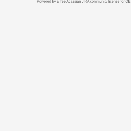
Powered by a free Atlassian
JIRA
community license for OBJECT MANAGEM