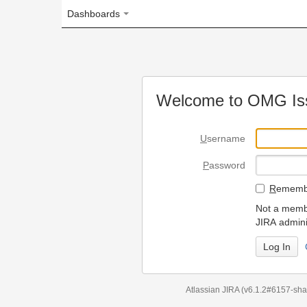
Dashboards
Welcome to OMG Issue Trac
U
sername
P
assword
R
emember my login on
Not a member? To request
JIRA administrators.
Can't access 
Atlassian JIRA
(v6.1.2#6157-
sha1:98c7292
)