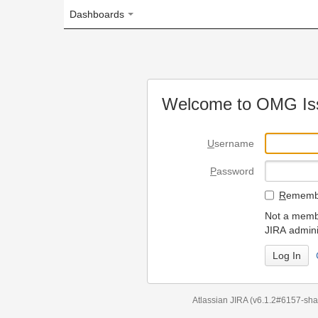
Dashboards
Welcome to OMG Issue Trac
U
sername
P
assword
R
emember my login on
Not a member? To request
JIRA administrators.
Can't access 
Atlassian JIRA
(v6.1.2#6157-
sha1:98c7292
)