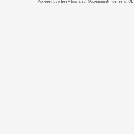
Powered by a free Atlassian
JIRA
community license for OBJECT MANAGEM