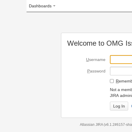
Dashboards
Welcome to OMG Issue Trac
U
sername
P
assword
R
emember my login on
Not a member? To request
JIRA administrators.
Can't access 
Atlassian JIRA
(v6.1.2#6157-
sha1:98c7292
)