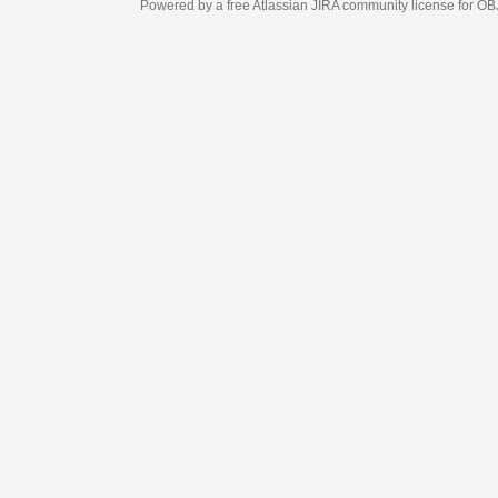
Powered by a free Atlassian
JIRA
community license for OBJECT MANAGEM