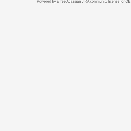
Powered by a free Atlassian
JIRA
community license for OBJECT MANAGEM