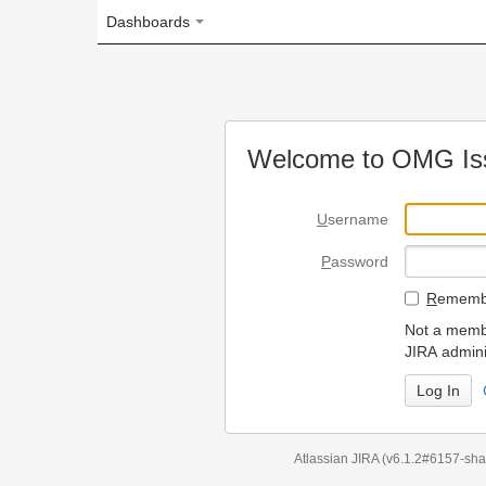
Dashboards
Welcome to OMG Issue Trac
U
sername
P
assword
R
emember my login on
Not a member? To request
JIRA administrators.
Can't access 
Atlassian JIRA
(v6.1.2#6157-
sha1:98c7292
)