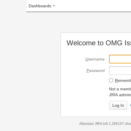
Dashboards
Welcome to OMG Issue Trac
U
sername
P
assword
R
emember my login on
Not a member? To request
JIRA administrators.
Can't access 
Atlassian JIRA
(v6.1.2#6157-
sha1:98c7292
)