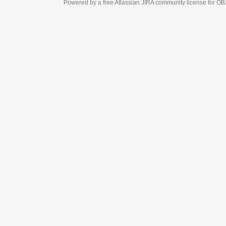
Powered by a free Atlassian
JIRA
community license for OBJECT MANAGEM