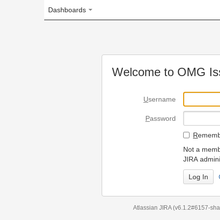
Dashboards
Welcome to OMG Issue Trac
U
sername
P
assword
R
emember my login on
Not a member? To request
JIRA administrators.
Can't access 
Atlassian JIRA
(v6.1.2#6157-
sha1:98c7292
)