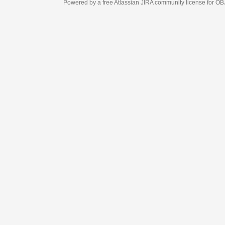
Powered by a free Atlassian
JIRA
community license for OBJECT MANAGEM