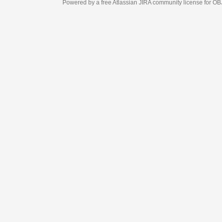
Powered by a free Atlassian
JIRA
community license for OBJECT MANAGEM