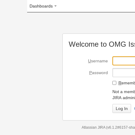
Dashboards
Welcome to OMG Issue Trac
U
sername
P
assword
R
emember my login on
Not a member? To request
JIRA administrators.
Can't access 
Atlassian JIRA
(v6.1.2#6157-
sha1:98c7292
)