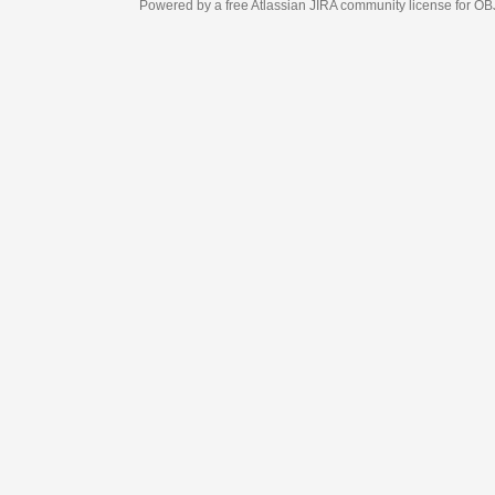
Powered by a free Atlassian
JIRA
community license for OBJECT MANAGEM