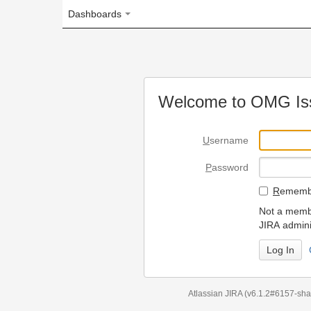
Dashboards
Welcome to OMG Issue Trac
U
sername
P
assword
R
emember my login on
Not a member? To request
JIRA administrators.
Can't access 
Atlassian JIRA
(v6.1.2#6157-
sha1:98c7292
)