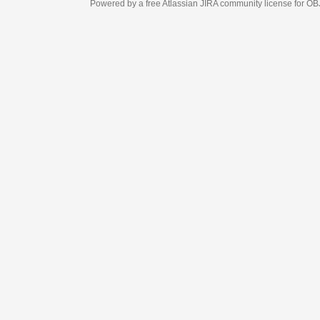
Powered by a free Atlassian
JIRA
community license for OBJECT MANAGEM