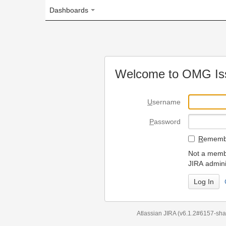
Dashboards
Welcome to OMG Issue Trac
U
sername
P
assword
R
emember my login on
Not a member? To request
JIRA administrators.
Can't access 
Atlassian JIRA
(v6.1.2#6157-
sha1:98c7292
)