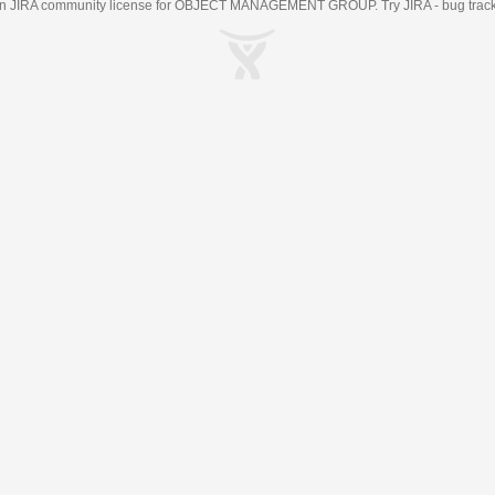
an
JIRA
community license for OBJECT MANAGEMENT GROUP. Try JIRA -
bug trac