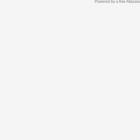
Powered by a free Atlassi