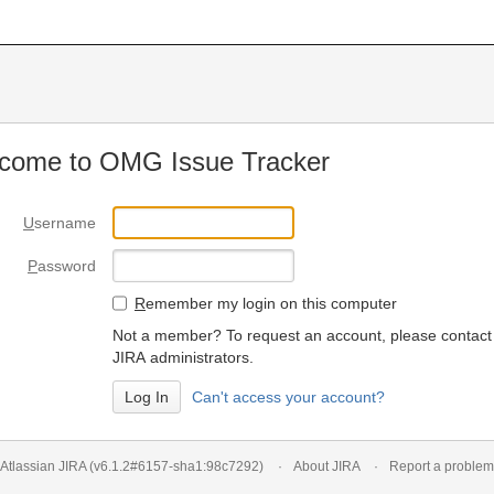
come to OMG Issue Tracker
U
sername
P
assword
R
emember my login on this computer
Not a member? To request an account, please contact
JIRA administrators.
Can't access your account?
Atlassian JIRA
(v6.1.2#6157-
sha1:98c7292
)
About JIRA
Report a problem