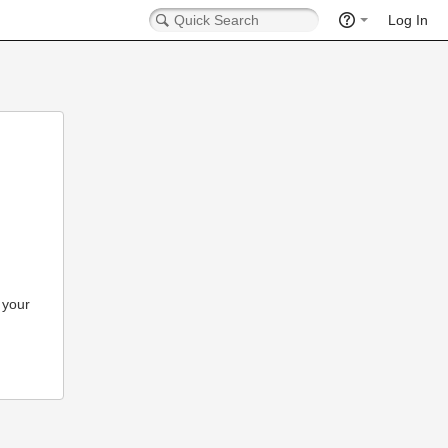
Log In
 your