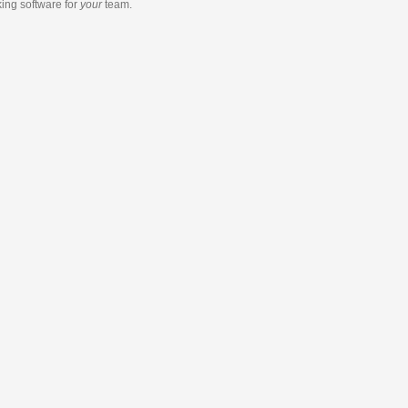
king software
for
your
team.