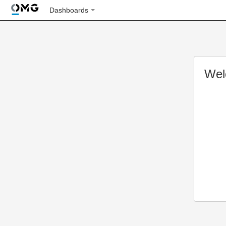
Dashboards
Wel